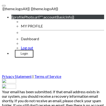
{{theme.logoAlt}}
{{theme.logoAlt}}
{{profilePhoto.url?'':accountBasicInfo}}
MY PROFILE
Dashboard
Log out
Login
Privacy Statement
|
Terms of Service
Your email has been submitted. If that email address exists in
our system, you should receive a recovery information email
shortly. If you do not receive an email, please check your spam
folder. If you still don't receive an email, then there is no account