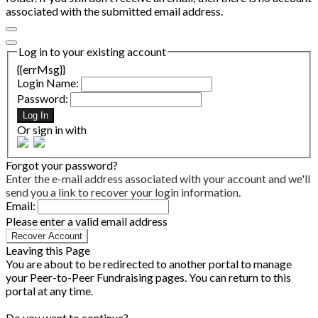
associated with the submitted email address.
Log in to your existing account
{{errMsg}}
Login Name:
Password:
Log In
Or sign in with
Forgot your password?
Enter the e-mail address associated with your account and we'll
send you a link to recover your login information.
Email:
Please enter a valid email address
Recover Account
Leaving this Page
You are about to be redirected to another portal to manage
your Peer-to-Peer Fundraising pages. You can return to this
portal at any time.
Do you want to continue?